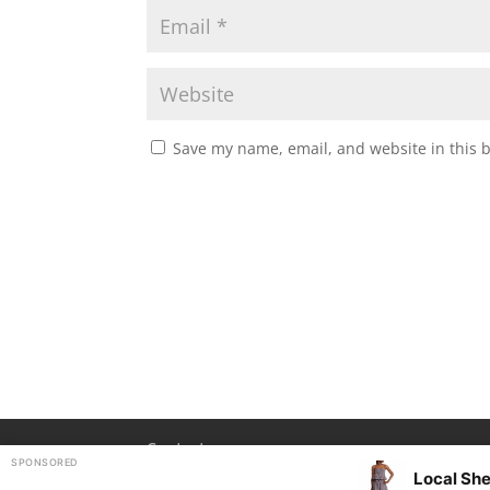
Save my name, email, and website in this 
Contact
SPONSORED
Local She