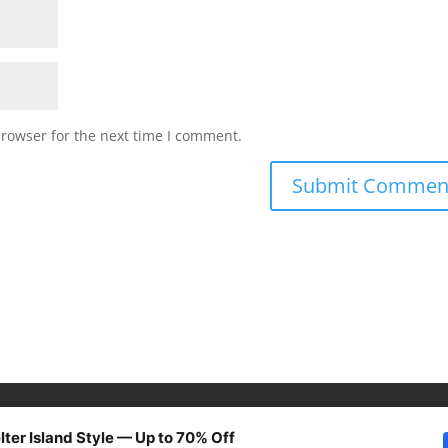
browser for the next time I comment.
lter Island Style — Up to 70% Off