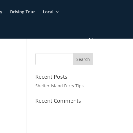
ry
Driving Tour
Local
Recent Posts
Shelter Island Ferry Tips
Recent Comments