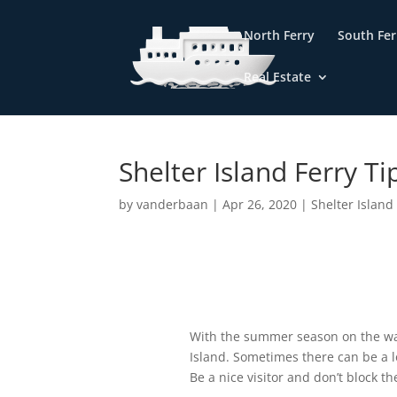
North Ferry
South Fer
Real Estate
Home
»
Blog
»
Shelter Island Ferry Tips
Shelter Island Ferry Ti
by
vanderbaan
|
Apr 26, 2020
|
Shelter Island
With the summer season on the way
Island. Sometimes there can be a lo
Be a nice visitor and don’t block 