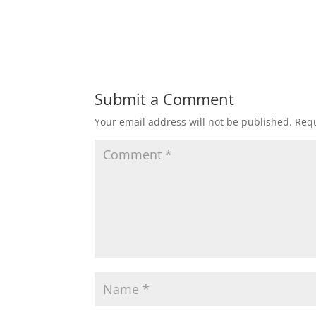
Submit a Comment
Your email address will not be published.
Requ