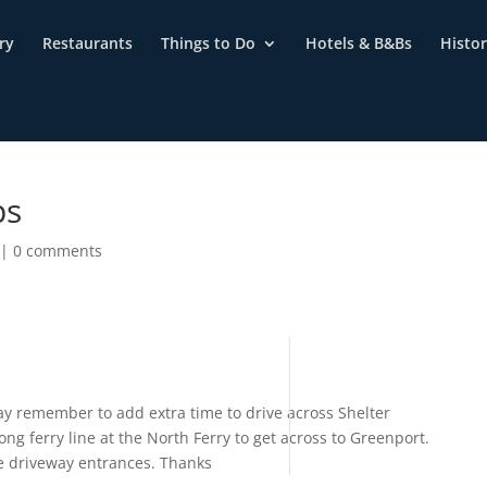
ry
Restaurants
Things to Do
Hotels & B&Bs
Histo
ps
|
0 comments
 remember to add extra time to drive across Shelter
ng ferry line at the North Ferry to get across to Greenport.
the driveway entrances. Thanks