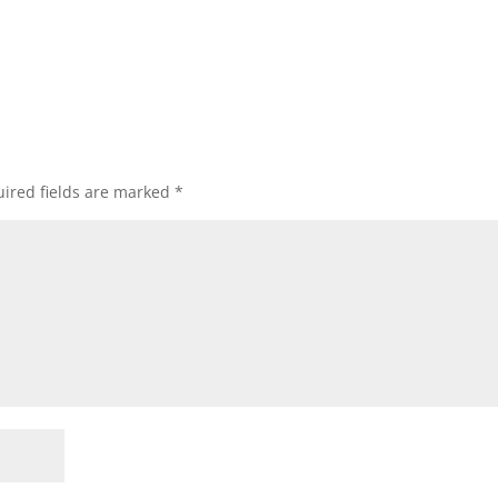
ired fields are marked
*